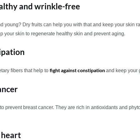
althy and wrinkle-free
 young? Dry fruits can help you with that and keep your skin ra
elp your skin to regenerate healthy skin and prevent aging.
ipation
fight against constipation
tary fibers that help to
and keep your g
ancer
prevent breast cancer. They are rich in antioxidants and phyton
y heart