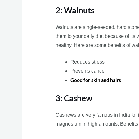
2: Walnuts
Walnuts are single-seeded, hard stone-
them to your daily diet because of its 
healthy. Here are some benefits of wa
Reduces stress
Prevents cancer
Good for skin and hairs
3: Cashew
Cashews are very famous in India for i
magnesium in high amounts. Benefit