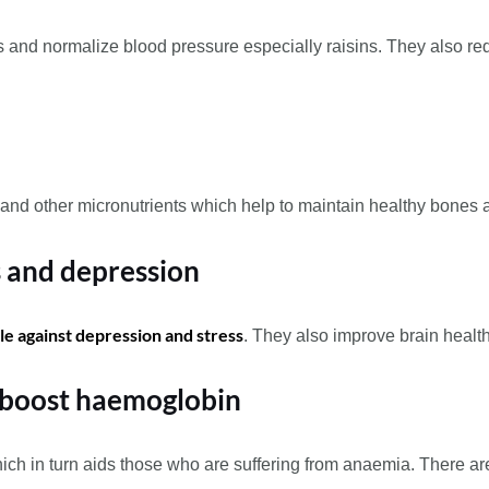
ls and normalize blood pressure especially raisins. They also red
um, and other micronutrients which help to maintain healthy bones
ss and depression
tle against depression and stress
. They also improve brain heal
 boost haemoglobin
ich in turn aids those who are suffering from anaemia. There are e