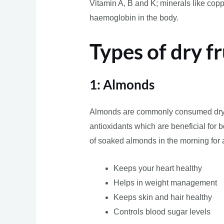
Vitamin A, B and K; minerals like copp
haemoglobin in the body.
Types of dry fr
1: Almonds
Almonds are commonly consumed dry fru
antioxidants which are beneficial for bo
of soaked almonds in the morning for a
Keeps your heart healthy
Helps in weight management
Keeps skin and hair healthy
Controls blood sugar levels