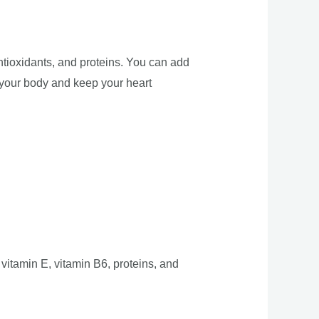
antioxidants, and proteins. You can add
n your body and keep your heart
 vitamin E, vitamin B6, proteins, and