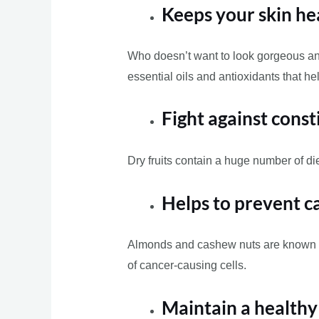
Keeps your skin he
Who doesn’t want to look gorgeous and
essential oils and antioxidants that h
Fight against const
Dry fruits contain a huge number of die
Helps to prevent c
Almonds and cashew nuts are known to 
of cancer-causing cells.
Maintain a health