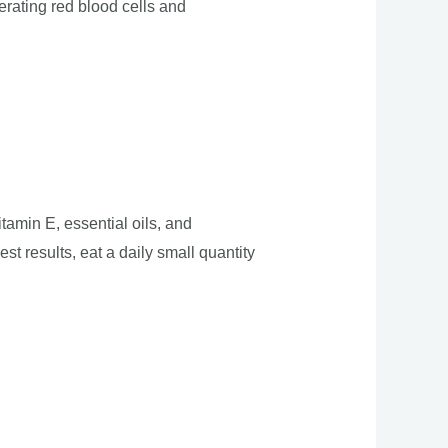
erating red blood cells and
amin E, essential oils, and
st results, eat a daily small quantity