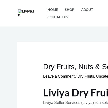
Skip
HOME
SHOP
ABOUT
to
CONTACT US
content
Dry Fruits, Nuts & 
Leave a Comment
/
Dry Fruits
,
Uncate
Liviya Dry Fru
Liviya Seller Services (Liviya) is a so